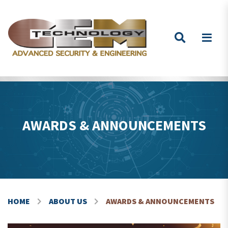
Skip to content
AWARDS & ANNOUNCEMENTS
HOME
ABOUT US
AWARDS & ANNOUNCEMENTS