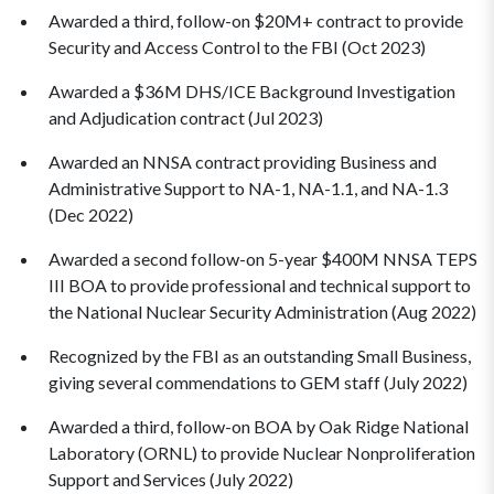
Awarded a third, follow-on $20M+ contract to provide
Security and Access Control to the FBI (Oct 2023)
Awarded a $36M DHS/ICE Background Investigation
and Adjudication contract (Jul 2023)
Awarded an NNSA contract providing Business and
Administrative Support to NA-1, NA-1.1, and NA-1.3
(Dec 2022)
Awarded a second follow-on 5-year $400M NNSA TEPS
III BOA to provide professional and technical support to
the National Nuclear Security Administration (Aug 2022)
Recognized by the FBI as an outstanding Small Business,
giving several commendations to GEM staff (July 2022)
Awarded a third, follow-on BOA by Oak Ridge National
Laboratory (ORNL) to provide Nuclear Nonproliferation
Support and Services (July 2022)