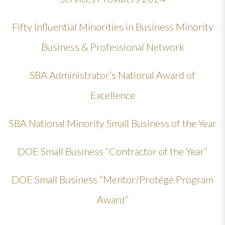
Fifty Influential Minorities in Business Minority
Business & Professional Network
SBA Administrator’s National Award of
Excellence
SBA National Minority Small Business of the Year
DOE Small Business “Contractor of the Year”
DOE Small Business “Mentor/Protégé Program
Award”