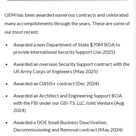
GEM has been awarded numerous contracts and celebrated
many accomplishments through the years. These are some of
our most recent:
Awarded a new Department of State $70M BOA to
provide international Security Support (Jun 2025)
Awarded an overseas Security Support contract with the
US Army Corps of Engineers (May 2025)
Awarded an OASIS+ contract (Dec 2024)
Awarded an Architect and Engineering Support BOA
with the FBI under our GSI-TS. LLC Joint Venture (Aug
2024)
Awarded a DOE Small Business Deactivation,
Decommissioning and Removal contract (May 2024)