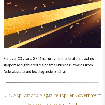
For over 30 years, GEM has provided federal contracting
support and garnered major small business awards from
federal, state and local agencies such as:
CIO Applications Magazine Top Ten Government
Services Providers 2024