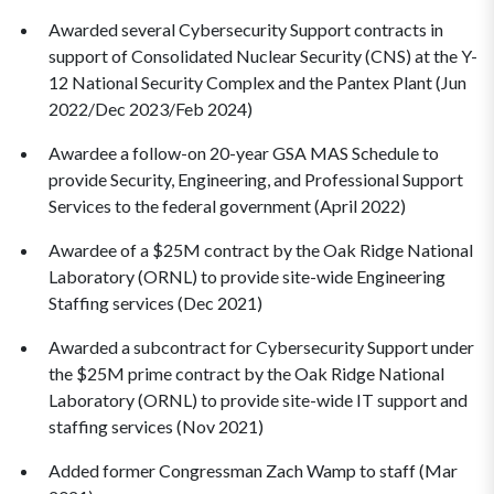
Awarded several Cybersecurity Support contracts in
support of Consolidated Nuclear Security (CNS) at the Y-
12 National Security Complex and the Pantex Plant (Jun
2022/Dec 2023/Feb 2024)
Awardee a follow-on 20-year GSA MAS Schedule to
provide Security, Engineering, and Professional Support
Services to the federal government (April 2022)
Awardee of a $25M contract by the Oak Ridge National
Laboratory (ORNL) to provide site-wide Engineering
Staffing services (Dec 2021)
Awarded a subcontract for Cybersecurity Support under
the $25M prime contract by the Oak Ridge National
Laboratory (ORNL) to provide site-wide IT support and
staffing services (Nov 2021)
Added former Congressman Zach Wamp to staff (Mar