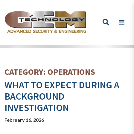
Skip to content
CATEGORY:
OPERATIONS
WHAT TO EXPECT DURING A
BACKGROUND
INVESTIGATION
February 16, 2026